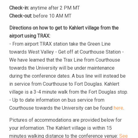
Check-in:
anytime after 2 PM MT
Check-out:
before 10 AM MT
Directions on how to get to Kahlert village from the
airport using TRAX:
- From airport TRAX station take the Green Line
towards West Valley - Get off at Courthouse Station -
We have learned that the Trax Line from Courthouse
towards the University will be under maintenance
during the conference dates. A bus line will instead be
in service from Courthouse to Fort Douglas. Kahlert
village is a 3-4 minute walk from the Fort Douglas stop.
- Up to date information on bus service from
Courthouse towards the University can be found
here
.
Pictures of accommodations are provided below for
your information. The Kahlert village is within 15
minutes walking distance to the conference venue:
See