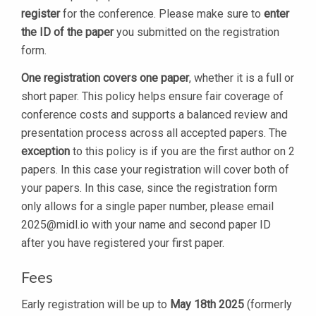
register
for the conference. Please make sure to
enter
the ID of the paper
you submitted on the registration
form.
One registration covers one paper
, whether it is a full or
short paper. This policy helps ensure fair coverage of
conference costs and supports a balanced review and
presentation process across all accepted papers. The
exception
to this policy is if you are the first author on 2
papers. In this case your registration will cover both of
your papers. In this case, since the registration form
only allows for a single paper number, please email
2025@midl.io
with your name and second paper ID
after you have registered your first paper.
Fees
Early registration will be up to
May 18th 2025
(formerly