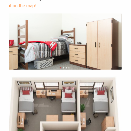
it on the map!
.