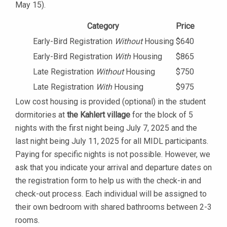
May 15).
Category
Price
Early-Bird Registration
Without
Housing
$640
Early-Bird Registration
With
Housing
$865
Late Registration
Without
Housing
$750
Late Registration
With
Housing
$975
Low cost housing is provided (optional) in the student
dormitories at
the Kahlert village
for the block of 5
nights with the first night being July 7, 2025 and the
last night being July 11, 2025 for all MIDL participants.
Paying for specific nights is not possible. However, we
ask that you indicate your arrival and departure dates on
the registration form to help us with the check-in and
check-out process. Each individual will be assigned to
their own bedroom with shared bathrooms between 2-3
rooms.