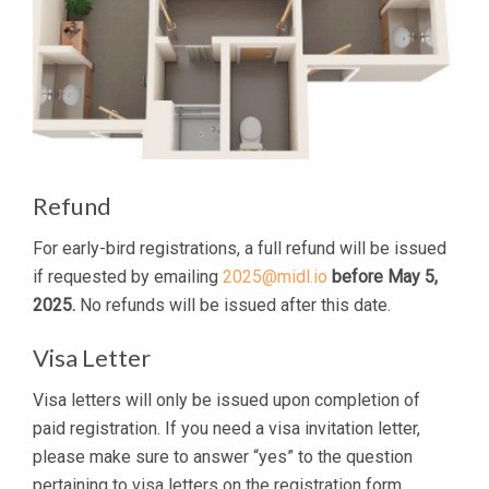
Refund
For early-bird registrations, a full refund will be issued
if requested by emailing
2025@midl.io
before May 5,
2025.
No refunds will be issued after this date.
Visa Letter
Visa letters will only be issued upon completion of
paid registration. If you need a visa invitation letter,
please make sure to answer “yes” to the question
pertaining to visa letters on the registration form.