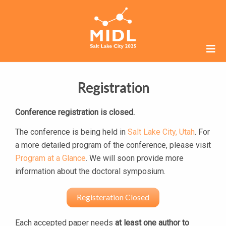
Registration
Conference registration is closed.
The conference is being held in
Salt Lake City, Utah
. For
a more detailed program of the conference, please visit
Program at a Glance
. We will soon provide more
information about the doctoral symposium.
Registeration Closed
Each accepted paper needs
at least one author to