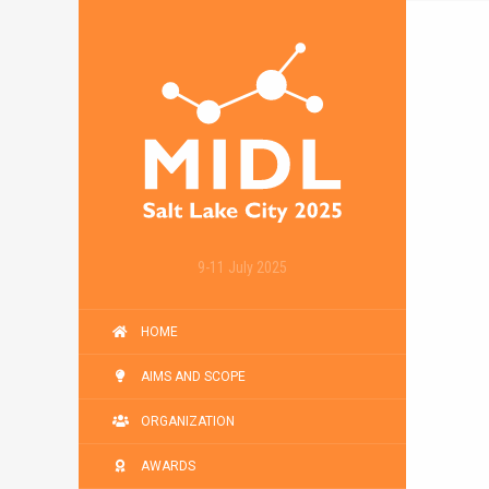
9-11 July 2025
HOME
AIMS AND SCOPE
ORGANIZATION
AWARDS