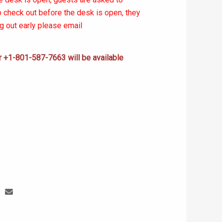
to check out before the desk is open, they
ng out early please email
+1-801-587-7663 will be available