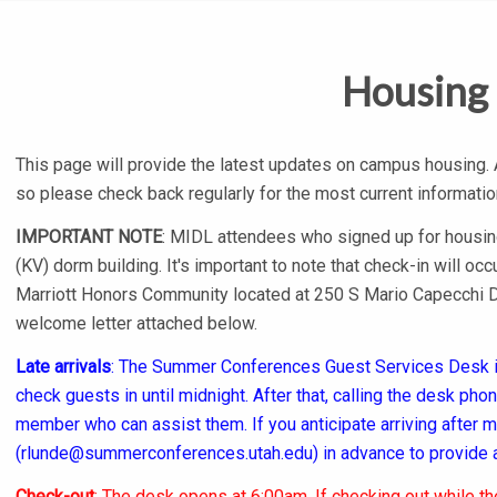
Housing
This page will provide the latest updates on campus housing.
so please check back regularly for the most current informatio
IMPORTANT NOTE
: MIDL attendees who signed up for housing 
(KV) dorm building. It's important to note that check-in will occ
Marriott Honors Community located at 250 S Mario Capecchi Dr
welcome letter attached below.
Late arrivals
: The Summer Conferences Guest Services Desk is
check guests in until midnight. After that, calling the desk ph
member who can assist them. If you anticipate arriving after
(
rlunde@summerconferences.utah.edu
) in advance to provide 
Check-out
: The desk opens at 6:00am. If checking out while t