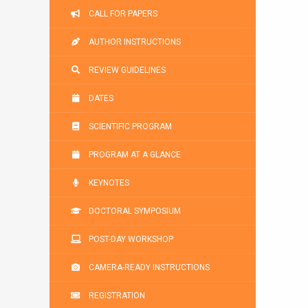
CALL FOR PAPERS
AUTHOR INSTRUCTIONS
REVIEW GUIDELINES
DATES
SCIENTIFIC PROGRAM
PROGRAM AT A GLANCE
KEYNOTES
DOCTORAL SYMPOSIUM
POST-DAY WORKSHOP
CAMERA-READY INSTRUCTIONS
REGISTRATION