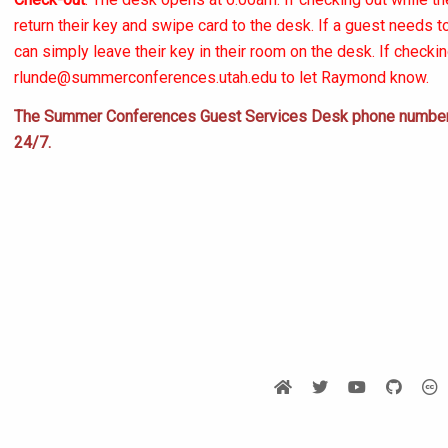
return their key and swipe card to the desk. If a guest needs 
can simply leave their key in their room on the desk. If checki
rlunde@summerconferences.utah.edu
to let Raymond know.
The Summer Conferences Guest Services Desk phone number 
24/7.