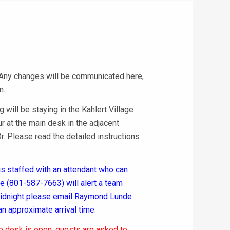
 Any changes will be communicated here,
n.
will be staying in the Kahlert Village
ur at the main desk in the adjacent
. Please read the detailed instructions
 staffed with an attendant who can
one (801-587-7663) will alert a team
 midnight please email Raymond Lunde
an approximate arrival time.
he desk is open, guests are asked to