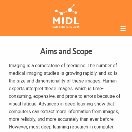
Aims and Scope
Imaging is a cornerstone of medicine. The number of
medical imaging studies is growing rapidly, and so is
the size and dimensionality of these images. Human
experts interpret these images, which is time-
consuming, expensive, and prone to errors because of
visual fatigue. Advances in deep learning show that
computers can extract more information from images,
more reliably, and more accurately than ever before.
However, most deep learning research in computer