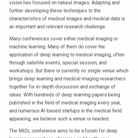
vision has focused on natural images. Adapting and
further developing these techniques to the
characteristics of medical images and medical data is
an important and relevant research challenge.
Many conferences cover either medical imaging or
machine learning. Many of them do cover the
application of deep learning to medical imaging, often
through satellite events, special session, and
workshops. But there is currently no single venue which
brings deep learning and medical imaging researchers
together for in-depth discussion and exchange of
ideas. With hundreds of deep learning papers being
published in the field of medical imaging every year,
and numerous AI-based startups in the medical field
appearing, we believe such a venue is needed.
The MIDL conference aims to be a forum for deep