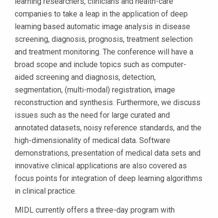
learning researchers, clinicians and health-care
companies to take a leap in the application of deep
learning based automatic image analysis in disease
screening, diagnosis, prognosis, treatment selection
and treatment monitoring. The conference will have a
broad scope and include topics such as computer-
aided screening and diagnosis, detection,
segmentation, (multi-modal) registration, image
reconstruction and synthesis. Furthermore, we discuss
issues such as the need for large curated and
annotated datasets, noisy reference standards, and the
high-dimensionality of medical data. Software
demonstrations, presentation of medical data sets and
innovative clinical applications are also covered as
focus points for integration of deep learning algorithms
in clinical practice.
MIDL currently offers a three-day program with